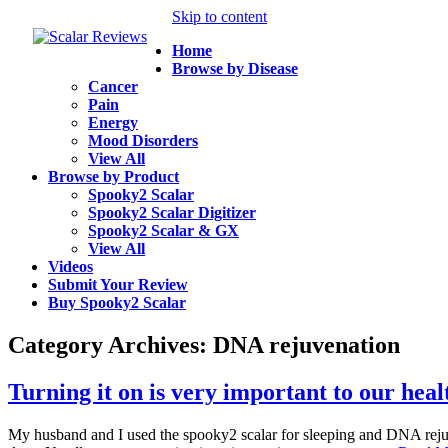
Skip to content
Home
Browse by Disease
Cancer
Pain
Energy
Mood Disorders
View All
Browse by Product
Spooky2 Scalar
Spooky2 Scalar Digitizer
Spooky2 Scalar & GX
View All
Videos
Submit Your Review
Buy Spooky2 Scalar
Category Archives:
DNA rejuvenation
Turning it on is very important to our heal
My husband and I used the spooky2 scalar for sleeping and DNA rejuven