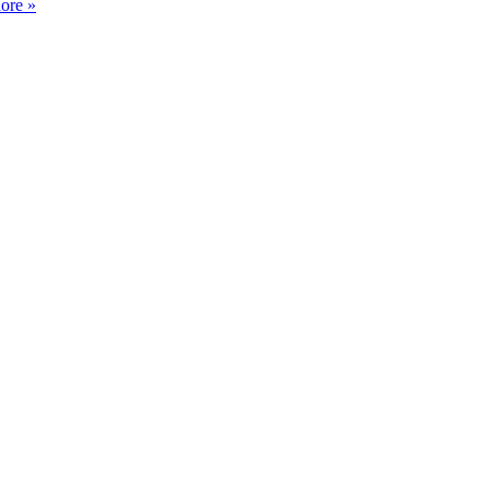
ore »