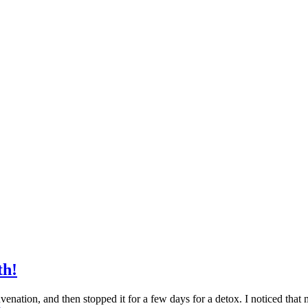
th!
ation, and then stopped it for a few days for a detox. I noticed that 