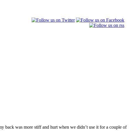
my back was more stiff and hurt when we didn’t use it for a couple of