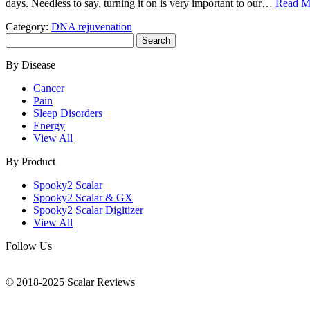
days. Needless to say, turning it on is very important to our…
Read M
Category:
DNA rejuvenation
Search
for:
By Disease
Cancer
Pain
Sleep Disorders
Energy
View All
By Product
Spooky2 Scalar
Spooky2 Scalar & GX
Spooky2 Scalar Digitizer
View All
Follow Us
© 2018-2025 Scalar Reviews