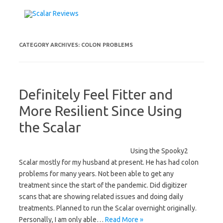
Skip to content
CATEGORY ARCHIVES:
COLON PROBLEMS
Definitely Feel Fitter and
More Resilient Since Using
the Scalar
Using the Spooky2
Scalar mostly for my husband at present. He has had colon
problems for many years. Not been able to get any
treatment since the start of the pandemic. Did digitizer
scans that are showing related issues and doing daily
treatments. Planned to run the Scalar overnight originally.
Personally, I am only able…
Read More »