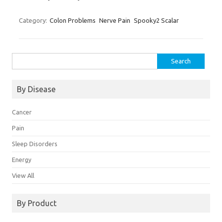
Category:
Colon Problems
Nerve Pain
Spooky2 Scalar
Search
for:
By Disease
Cancer
Pain
Sleep Disorders
Energy
View All
By Product