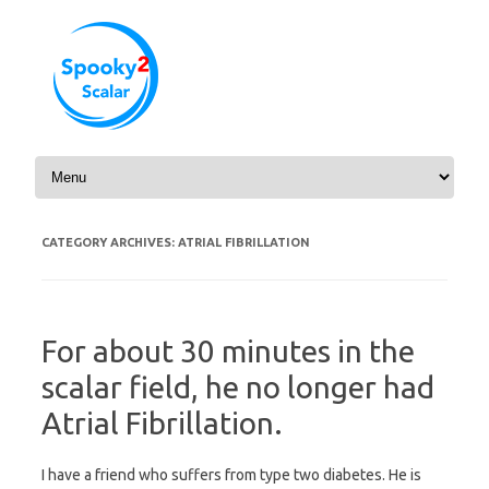
Skip to content
CATEGORY ARCHIVES:
ATRIAL FIBRILLATION
For about 30 minutes in the
scalar field, he no longer had
Atrial Fibrillation.
I have a friend who suffers from type two diabetes. He is