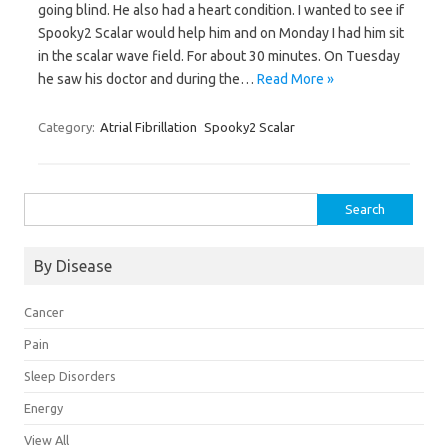
going blind. He also had a heart condition. I wanted to see if
Spooky2 Scalar would help him and on Monday I had him sit
in the scalar wave field. For about 30 minutes. On Tuesday
he saw his doctor and during the…
Read More »
Category:
Atrial Fibrillation
Spooky2 Scalar
Search
for:
By Disease
Cancer
Pain
Sleep Disorders
Energy
View All