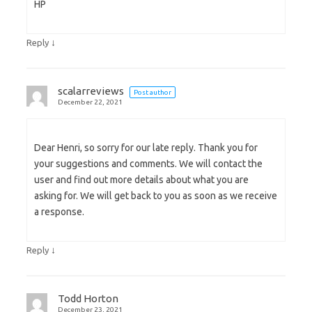
HP
↓
Reply
scalarreviews
Post author
December 22, 2021
Dear Henri, so sorry for our late reply. Thank you for
your suggestions and comments. We will contact the
user and find out more details about what you are
asking for. We will get back to you as soon as we receive
a response.
↓
Reply
Todd Horton
December 23, 2021