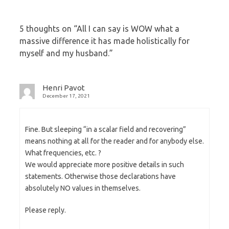
5 thoughts on “
All I can say is WOW what a
massive difference it has made holistically for
myself and my husband.
”
Henri Pavot
December 17, 2021
Fine. But sleeping “in a scalar field and recovering”
means nothing at all for the reader and for anybody else.
What frequencies, etc. ?
We would appreciate more positive details in such
statements. Otherwise those declarations have
absolutely NO values in themselves.
Please reply.