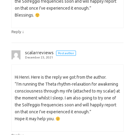
the Solfeggio frequencies soon and will happily report
on that once I’ve experienced it enough.”
Blessings.
↓
Reply
scalarreviews
Post author
December 23, 2021
Hi Henri. Here is the reply we got from the author.
“I’m running the Theta rhythm-relaxation for awakening
consciousness through my rife (attached to my scalar) at
the moment whilst I sleep. I am also going to try one of
the Solfeggio frequencies soon and will happily report
on that once I’ve experienced it enough.”
Hope it may help you.