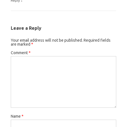
↓
Reply
Leave a Reply
Your email address will not be published.
Required fields
are marked
*
Comment
*
Name
*