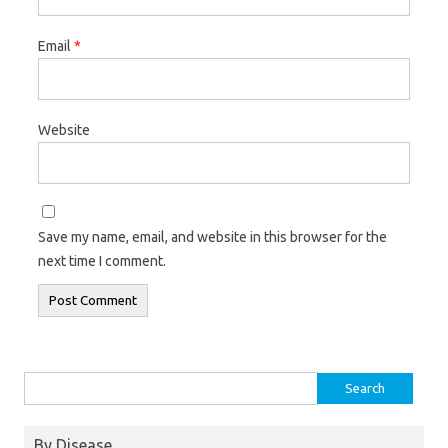
Email
*
Website
Save my name, email, and website in this browser for the
next time I comment.
Search
for:
By Disease