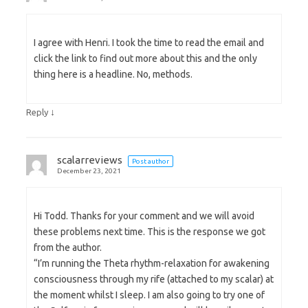
I agree with Henri. I took the time to read the email and
click the link to find out more about this and the only
thing here is a headline. No, methods.
↓
Reply
scalarreviews
Post author
December 23, 2021
Hi Todd. Thanks for your comment and we will avoid
these problems next time. This is the response we got
from the author.
“I’m running the Theta rhythm-relaxation for awakening
consciousness through my rife (attached to my scalar) at
the moment whilst I sleep. I am also going to try one of