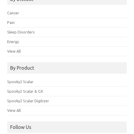
Cancer
Pain
Sleep Disorders
Energy
View All
By Product
Spooky2 Scalar
Spooky2 Scalar & GX
Spooky2 Scalar Digitizer
View All
Follow Us