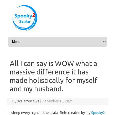
Skip to content
All I can say is WOW what a
massive difference it has
made holistically for myself
and my husband.
By
scalarreviews
|
December 15, 2021
I sleep every night in the scalar field created by my
Spooky2