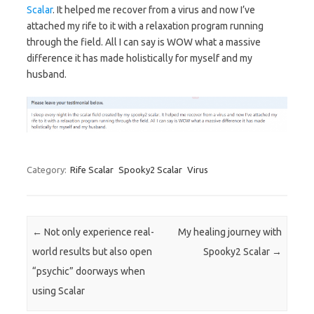
Scalar
. It helped me recover from a virus and now I’ve
attached my rife to it with a relaxation program running
through the field. All I can say is WOW what a massive
difference it has made holistically for myself and my
husband.
Category:
Rife Scalar
Spooky2 Scalar
Virus
Post navigation
←
Not only experience real-
My healing journey with
world results but also open
Spooky2 Scalar
→
“psychic” doorways when
using Scalar