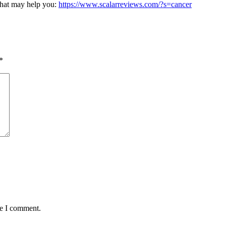
 that may help you:
https://www.scalarreviews.com/?s=cancer
*
me I comment.