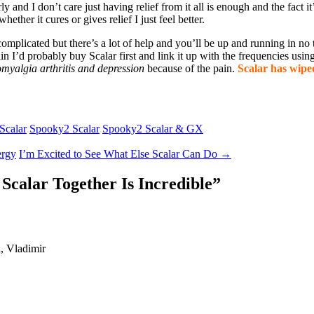
and I don’t care just having relief from it all is enough and the fact it’
whether it cures or gives relief I just feel better.
e complicated but there’s a lot of help and you’ll be up and running in n
again I’d probably buy Scalar first and link it up with the frequencies us
omyalgia arthritis and depression
because of the pain.
Scalar has wiped
Scalar
Spooky2 Scalar
Spooky2 Scalar & GX
ergy
I’m Excited to See What Else Scalar Can Do
→
Scalar Together Is Incredible
”
d, Vladimir