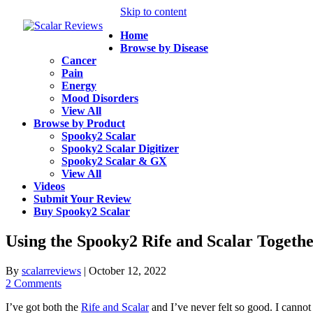
Skip to content
Home
Browse by Disease
Cancer
Pain
Energy
Mood Disorders
View All
Browse by Product
Spooky2 Scalar
Spooky2 Scalar Digitizer
Spooky2 Scalar & GX
View All
Videos
Submit Your Review
Buy Spooky2 Scalar
Using the Spooky2 Rife and Scalar Togethe
By
scalarreviews
|
October 12, 2022
2 Comments
I’ve got both the
Rife and Scalar
and I’ve never felt so good. I canno