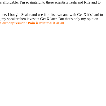
s affordable. I’m so grateful to these scientists Tesla and Rife and to
o time. I bought Scalar and use it on its own and with GenX it’s hard to
ing my speaker then invest in GenX later. But that’s only my opinion
 out depression! Pain is minimal if at all.