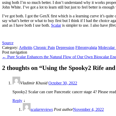
using both I’m so much better. I don’t understand why it works properly 
John White. I’ve got a lot to learn still but just to feel better is enough 
I’ve got both. I got the GenX first which is a learning curve it’s quit
say what’s better or what to buy first but I think if I had the choice 
and as I have both I use both.
Scalar
is simpler to use. I also have
fibr
Source
Category:
Arthritis
Chronic Pain
Depression
Fibromyalgia
Molecular 
Post navigation
←
Pure Scalar Enhances the Natural Flow of Our Own Bioscalar En
2 thoughts on “
Using the Spooky2 Rife and 
Vladimir Khusid
October 30, 2022
Spooky2 Scalar can cure Pancreatic cancer stage 4? Please rea
Reply
↓
scalarreviews
Post author
November 4, 2022