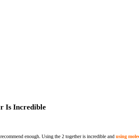
r Is Incredible
t recommend enough. Using the 2 together is incredible and
using molec