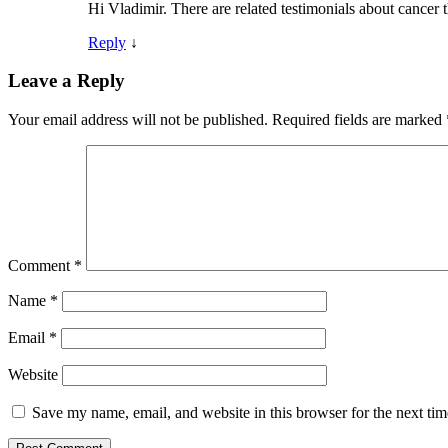
Hi Vladimir. There are related testimonials about cancer
Reply
↓
Leave a Reply
Your email address will not be published.
Required fields are marked
Comment
*
Name
*
Email
*
Website
Save my name, email, and website in this browser for the next ti