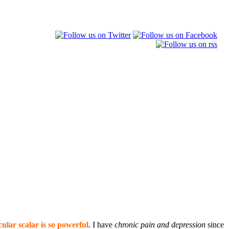
ular scalar is so powerful
. I have
chronic pain and depression
since