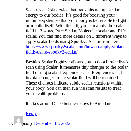
Scalar is a Tesla device that transmits natural scalar
energy to our bodies. It’s good for boosting your
immune system so that your body is better able to fight
or rebuild itself. With this kit, you can apply the scalar
field in 3 ways, Pure Scalar, Molecular scalar and Rife
scalar. You can find more details on 3 different ways to
apply scalar fields using Spooky2 Scalar from here:
https://www.spooky2scalar.com/how-to-apply-scalar-
fields-using-spooky2-scalar/
Besides Scalar Digitizer allows you to do a biofeedback
scan using Scalar. It measures tiny changes to the scalar
field during scalar frequency scans. Frequencies that
invoke changes to the scalar field will be recorded.
These changes indicate subtle scalar reactions within
your body. You can then run the scan results to treat
your health problems.
It takes around 5-10 business days to Auckland.
Reply
↓
jenny
December 18, 2022