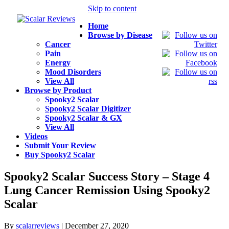
Skip to content
Home
Browse by Disease
Cancer
Pain
Energy
Mood Disorders
View All
Browse by Product
Spooky2 Scalar
Spooky2 Scalar Digitizer
Spooky2 Scalar & GX
View All
Videos
Submit Your Review
Buy Spooky2 Scalar
Spooky2 Scalar Success Story – Stage 4
Lung Cancer Remission Using Spooky2
Scalar
By
scalarreviews
|
December 27, 2020