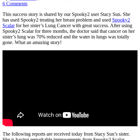
6 Comments
This success story is shared by our Spooky2 user Stacy Sun. She
has used Spooky2 treating her breast problem and used
Spooky2
Scalar
for her sister’s Lung Cancer with great success. After using
Spooky2 Scalar for three months, the doctor said that cancer on her
sister’s lung was 70% reduced and the water in lungs was totally
gone. What an amazing story!
The following reports are received today from Stacy Sun’s sister.
She is having remarkable improvements from Spooky2 Scalar