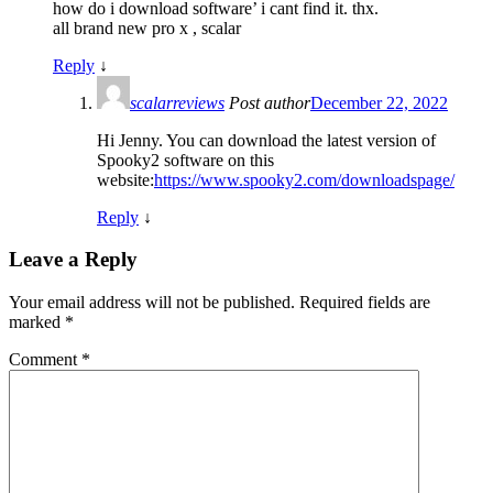
how do i download software’ i cant find it. thx.
all brand new pro x , scalar
Reply
↓
scalarreviews
Post author
December 22, 2022
Hi Jenny. You can download the latest version of
Spooky2 software on this
website:
https://www.spooky2.com/downloadspage/
Reply
↓
Leave a Reply
Your email address will not be published.
Required fields are
marked
*
Comment
*