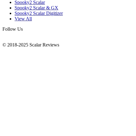
Spooky2 Scalar
Spooky2 Scalar & GX
Spooky2 Scalar Digitizer
View All
Follow Us
© 2018-2025 Scalar Reviews