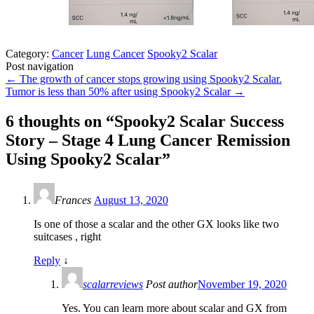
Category:
Cancer
Lung Cancer
Spooky2 Scalar
Post navigation
←
The growth of cancer stops growing using Spooky2 Scalar.
Tumor is less than 50% after using Spooky2 Scalar
→
6 thoughts on “
Spooky2 Scalar Success
Story – Stage 4 Lung Cancer Remission
Using Spooky2 Scalar
”
Frances
August 13, 2020
Is one of those a scalar and the other GX looks like two
suitcases , right
Reply
↓
scalarreviews
Post author
November 19, 2020
Yes. You can learn more about scalar and GX from