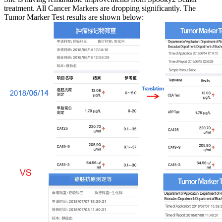
treatment. All Cancer Markers are dropping significantly. The
Tumor Marker Test results are shown below: