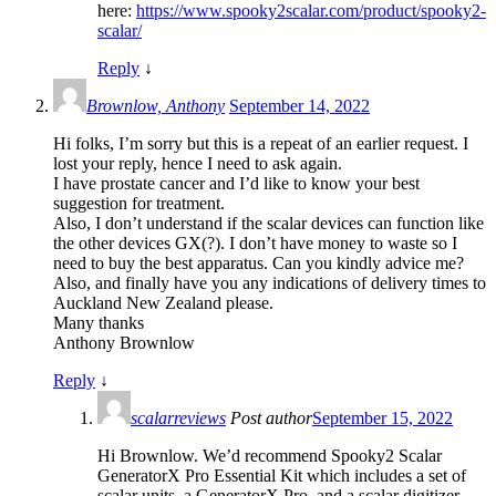
here:
https://www.spooky2scalar.com/product/spooky2-
scalar/
Reply
↓
Brownlow, Anthony
September 14, 2022
Hi folks, I’m sorry but this is a repeat of an earlier request. I
lost your reply, hence I need to ask again.
I have prostate cancer and I’d like to know your best
suggestion for treatment.
Also, I don’t understand if the scalar devices can function like
the other devices GX(?). I don’t have money to waste so I
need to buy the best apparatus. Can you kindly advice me?
Also, and finally have you any indications of delivery times to
Auckland New Zealand please.
Many thanks
Anthony Brownlow
Reply
↓
scalarreviews
Post author
September 15, 2022
Hi Brownlow. We’d recommend Spooky2 Scalar
GeneratorX Pro Essential Kit which includes a set of
scalar units, a GeneratorX Pro, and a scalar digitizer.