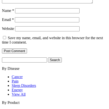
Name
*
Email
*
Website
Save my name, email, and website in this browser for the next
time I comment.
Search
for:
By Disease
Cancer
Pain
Sleep Disorders
Energy
View All
By Product