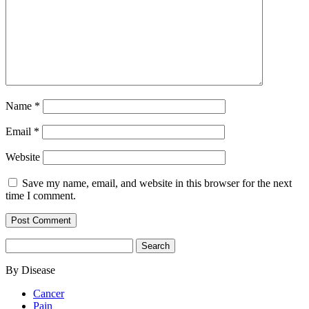
Name
*
Email
*
Website
Save my name, email, and website in this browser for the next
time I comment.
Search
for:
By Disease
Cancer
Pain