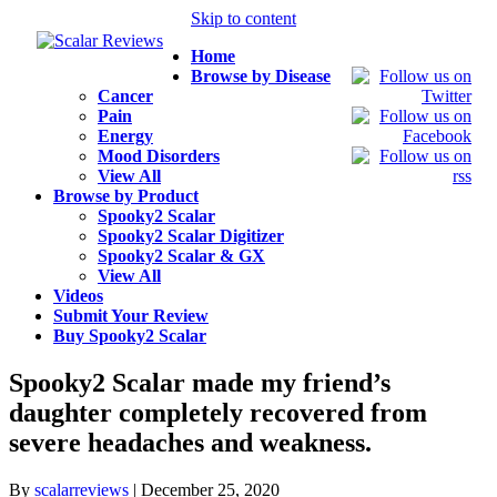
Skip to content
Home
Browse by Disease
Cancer
Pain
Energy
Mood Disorders
View All
Browse by Product
Spooky2 Scalar
Spooky2 Scalar Digitizer
Spooky2 Scalar & GX
View All
Videos
Submit Your Review
Buy Spooky2 Scalar
Spooky2 Scalar made my friend’s
daughter completely recovered from
severe headaches and weakness.
By
scalarreviews
|
December 25, 2020