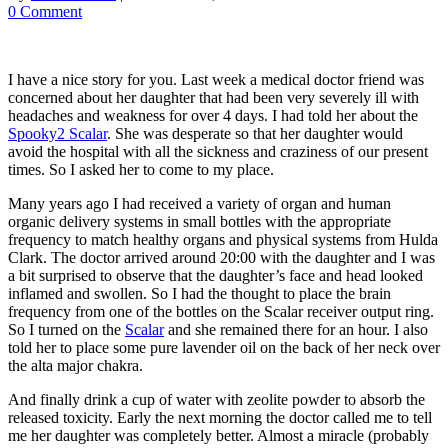
0 Comment
I have a nice story for you. Last week a medical doctor friend was
concerned about her daughter that had been very severely ill with
headaches and weakness for over 4 days. I had told her about the
Spooky2 Scalar
. She was desperate so that her daughter would
avoid the hospital with all the sickness and craziness of our present
times. So I asked her to come to my place.
Many years ago I had received a variety of organ and human
organic delivery systems in small bottles with the appropriate
frequency to match healthy organs and physical systems from Hulda
Clark. The doctor arrived around 20:00 with the daughter and I was
a bit surprised to observe that the daughter’s face and head looked
inflamed and swollen. So I had the thought to place the brain
frequency from one of the bottles on the Scalar receiver output ring.
So I turned on the
Scalar
and she remained there for an hour. I also
told her to place some pure lavender oil on the back of her neck over
the alta major chakra.
And finally drink a cup of water with zeolite powder to absorb the
released toxicity. Early the next morning the doctor called me to tell
me her daughter was completely better. Almost a miracle (probably