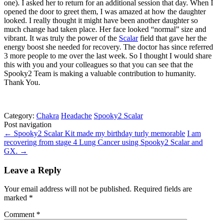
one). I asked her to return for an additional session that day. When I
opened the door to greet them, I was amazed at how the daughter
looked. I really thought it might have been another daughter so
much change had taken place. Her face looked “normal” size and
vibrant. It was truly the power of the
Scalar
field that gave her the
energy boost she needed for recovery. The doctor has since referred
3 more people to me over the last week. So I thought I would share
this with you and your colleagues so that you can see that the
Spooky2 Team is making a valuable contribution to humanity.
Thank You.
Category:
Chakra
Headache
Spooky2 Scalar
Post navigation
←
Spooky2 Scalar Kit made my birthday turly memorable
I am
recovering from stage 4 Lung Cancer using Spooky2 Scalar and
GX.
→
Leave a Reply
Your email address will not be published.
Required fields are
marked
*
Comment
*