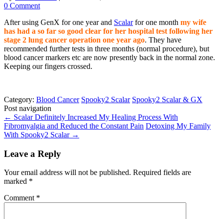
0 Comment
After using GenX for one year and
Scalar
for one month
my wife
has had a so far so good clear for her hospital test following her
stage 2 lung cancer operation one year ago
. They have
recommended further tests in three months (normal procedure), but
blood cancer markers etc are now presently back in the normal zone.
Keeping our fingers crossed.
Category:
Blood Cancer
Spooky2 Scalar
Spooky2 Scalar & GX
Post navigation
←
Scalar Definitely Increased My Healing Process With
Fibromyalgia and Reduced the Constant Pain
Detoxing My Family
With Spooky2 Scalar
→
Leave a Reply
Your email address will not be published.
Required fields are
marked
*
Comment
*