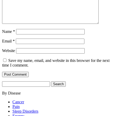
Name
*
Email
*
Website
Save my name, email, and website in this browser for the next
time I comment.
Search
for:
By Disease
Cancer
Pain
Sleep Disorders
Energy