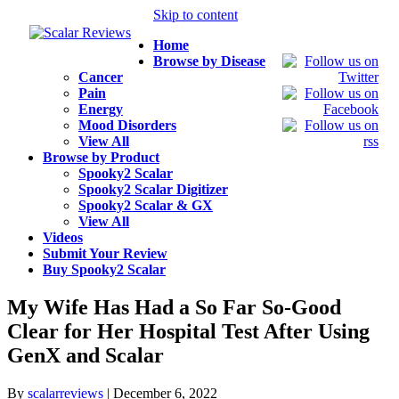
Skip to content
Home
Browse by Disease
Cancer
Pain
Energy
Mood Disorders
View All
Browse by Product
Spooky2 Scalar
Spooky2 Scalar Digitizer
Spooky2 Scalar & GX
View All
Videos
Submit Your Review
Buy Spooky2 Scalar
My Wife Has Had a So Far So-Good
Clear for Her Hospital Test After Using
GenX and Scalar
By
scalarreviews
|
December 6, 2022