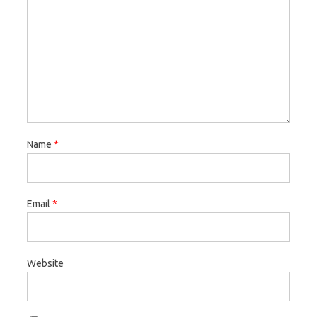
Name
*
Email
*
Website