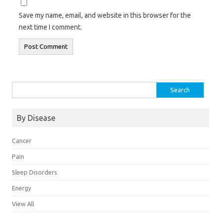
Save my name, email, and website in this browser for the
next time I comment.
Search
for:
By Disease
Cancer
Pain
Sleep Disorders
Energy
View All