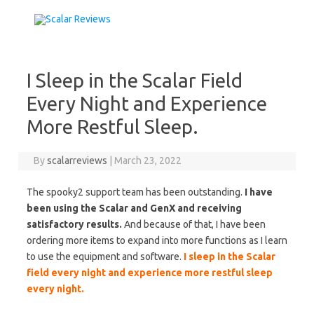
Skip to content
I Sleep in the Scalar Field
Every Night and Experience
More Restful Sleep.
By
scalarreviews
|
March 23, 2022
The spooky2 support team has been outstanding.
I have
been using the Scalar and GenX and receiving
satisfactory results.
And because of that, I have been
ordering more items to expand into more functions as I learn
to use the equipment and software.
I sleep in the Scalar
field every night and experience more restful sleep
every night.