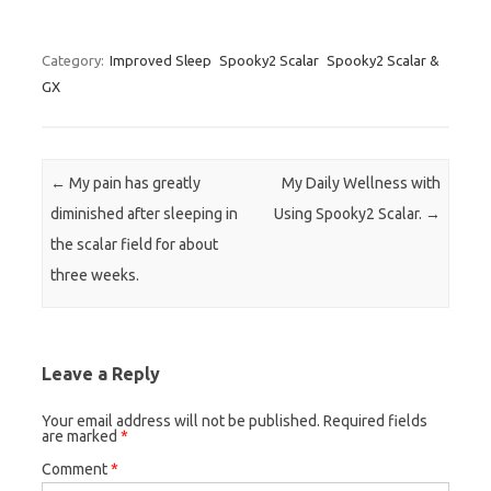
Category:
Improved Sleep
Spooky2 Scalar
Spooky2 Scalar &
GX
Post navigation
←
My pain has greatly
My Daily Wellness with
diminished after sleeping in
Using Spooky2 Scalar.
→
the scalar field for about
three weeks.
Leave a Reply
Your email address will not be published.
Required fields
are marked
*
Comment
*