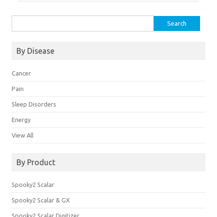
Search
for:
By Disease
Cancer
Pain
Sleep Disorders
Energy
View All
By Product
Spooky2 Scalar
Spooky2 Scalar & GX
Spooky2 Scalar Digitizer