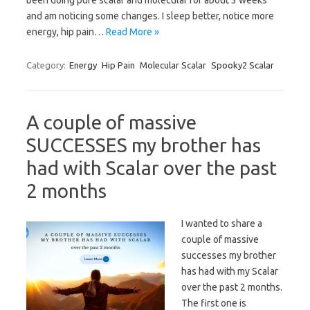
been doing pure scalar and molecular for about 3 weeks
and am noticing some changes. I sleep better, notice more
energy, hip pain…
Read More »
Category:
Energy
Hip Pain
Molecular Scalar
Spooky2 Scalar
A couple of massive
SUCCESSES my brother has
had with Scalar over the past
2 months
I wanted to share a
couple of massive
successes my brother
has had with my Scalar
over the past 2 months.
The first one is