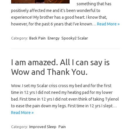
something that has
positively affected me and it’s been wonderful to
experience! My brother has a good heart. I know that,
however, for the past 6 years that I’ve known…
Read More »
Category:
Back Pain
Energy
Spooky2 Scalar
I am amazed. All I can say is
Wow and Thank You.
Wow. I set my Scalar criss cross my bed and for the first
time in 12 yrs I did not need my heating pad for my lower
bad. First time in 12 yrs I did not even think of taking Tylenol
to ease the pain down my legs. First time in 12 yrs I slept…
Read More »
Category:
Improved Sleep
Pain