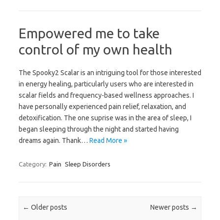
Empowered me to take
control of my own health
The Spooky2 Scalar is an intriguing tool for those interested
in energy healing, particularly users who are interested in
scalar fields and frequency-based wellness approaches. I
have personally experienced pain relief, relaxation, and
detoxification. The one suprise was in the area of sleep, I
began sleeping through the night and started having
dreams again. Thank…
Read More »
Category:
Pain
Sleep Disorders
Post navigation
←
Older posts
Newer posts
→