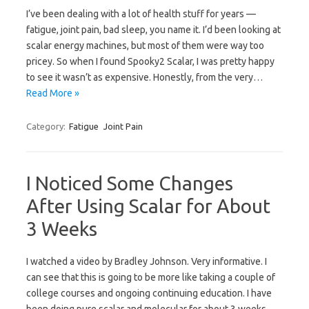
I’ve been dealing with a lot of health stuff for years —
fatigue, joint pain, bad sleep, you name it. I’d been looking at
scalar energy machines, but most of them were way too
pricey. So when I found Spooky2 Scalar, I was pretty happy
to see it wasn’t as expensive. Honestly, from the very…
Read More »
Category:
Fatigue
Joint Pain
I Noticed Some Changes
After Using Scalar for About
3 Weeks
I watched a video by Bradley Johnson. Very informative. I
can see that this is going to be more like taking a couple of
college courses and ongoing continuing education. I have