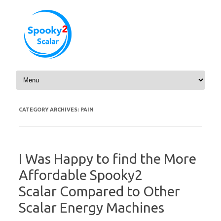
Skip to content
CATEGORY ARCHIVES:
PAIN
I Was Happy to find the More
Affordable Spooky2
Scalar Compared to Other
Scalar Energy Machines