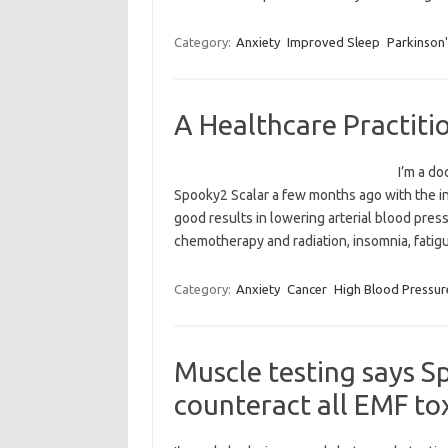
Category:
Anxiety
Improved Sleep
Parkinson'
A Healthcare Practiti
I’m a do
Spooky2 Scalar a few months ago with the inte
good results in lowering arterial blood press
chemotherapy and radiation, insomnia, fatig
Category:
Anxiety
Cancer
High Blood Pressur
Muscle testing says S
counteract all EMF to