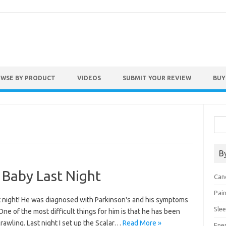
WSE BY PRODUCT
VIDEOS
SUBMIT YOUR REVIEW
BUY
Sear
B
a Baby Last Night
Can
Pai
t night! He was diagnosed with Parkinson's and his symptoms
Sle
ne of the most difficult things for him is that he has been
rawling. Last night I set up the Scalar…
Read More »
Ene