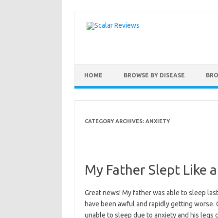
Skip to content
HOME
BROWSE BY DISEASE
BRO
CATEGORY ARCHIVES:
ANXIETY
My Father Slept Like 
Great news! My father was able to sleep las
have been awful and rapidly getting worse. O
unable to sleep due to anxiety and his legs c