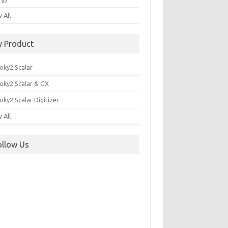
 All
y Product
oky2 Scalar
oky2 Scalar & GX
ky2 Scalar Digitizer
 All
ollow Us