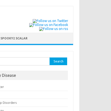
 SPOOKY2 SCALAR
ch for:
y Disease
cer
n
ep Disorders
rgy